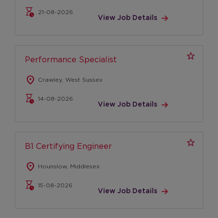
Apprenticeships
21-08-2026
View Job Details
Graduates
Locations
Our locations
Performance Specialist
United Kingdom
location_on
Crawley, West Sussex
United States
14-08-2026
View Job Details
Life at VA
Culture
Diversity, Equity & Inclusion
B1 Certifying Engineer
Red on the inside
location_on
Hounslow, Middlesex
Our Values
15-08-2026
Leadership
View Job Details
Culture