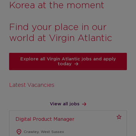
Management Roles
Korea at the moment
Engineering Operations, Safety & Security
Roles
Find your place in our
Cargo
world at Virgin Atlantic
Pilots
Pilots
Explore all Virgin Atlantic jobs and apply
Pilot FAQs
today
Customer Services
Airport operations and customer service
Latest Vacancies
Cabin Crew
Heathrow Clubhouse
View all jobs
Contact Centres
Digital Product Manager
Retail
location_on
Early Careers
Crawley, West Sussex