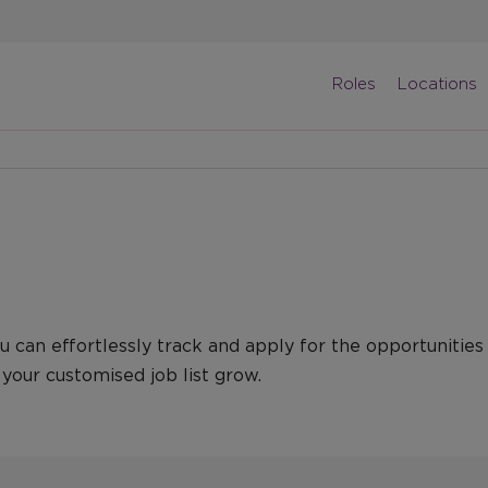
Roles
Locations
u can effortlessly track and apply for the opportunities 
your customised job list grow.