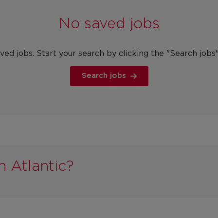
No saved jobs
ved jobs. Start your search by clicking the "Search jobs
Search jobs
n Atlantic?