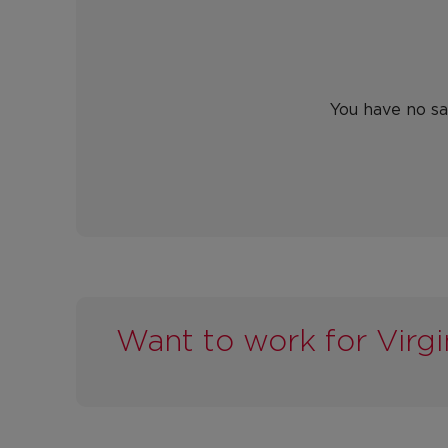
You have no sa
Want to work for Virgi