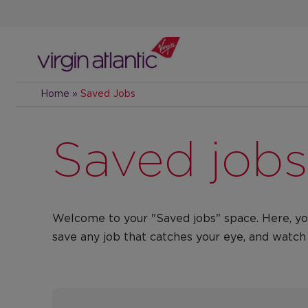
Skip
to
main
content
Home
»
Saved Jobs
Saved jobs
​​Welcome to your "Saved jobs" space. Here, yo
save any job that catches your eye, and watch 