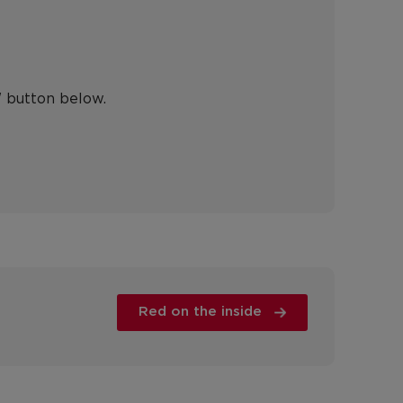
" button below.
Red on the inside