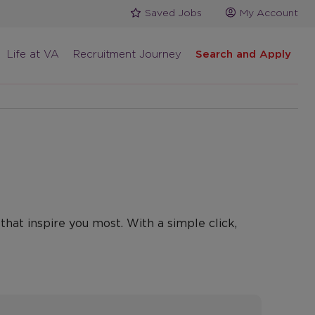
Saved Jobs
My Account
Life at VA
Recruitment Journey
Search and Apply
that inspire you most. With a simple click,