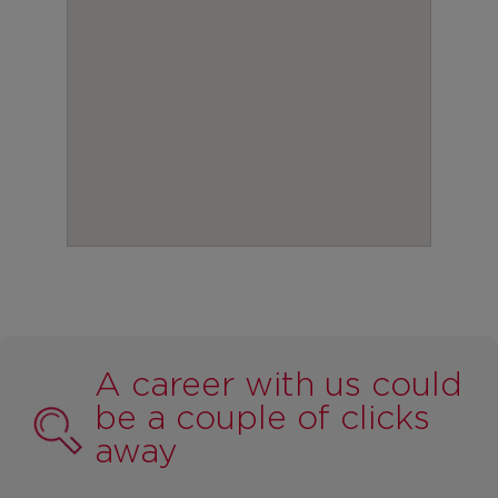
A career with us could
be a couple of clicks
away