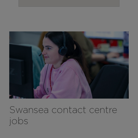
Swansea contact centre
jobs