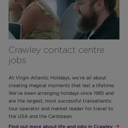
Crawley contact centre
jobs
At Virgin Atlantic Holidays, we’re all about
creating magical moments that last a lifetime.
We’ve been arranging holidays since 1985 and
are the largest, most successful transatlantic
tour operator and market leader for travel to
the USA and the Caribbean.
Find out more about life and jobs in Crawley