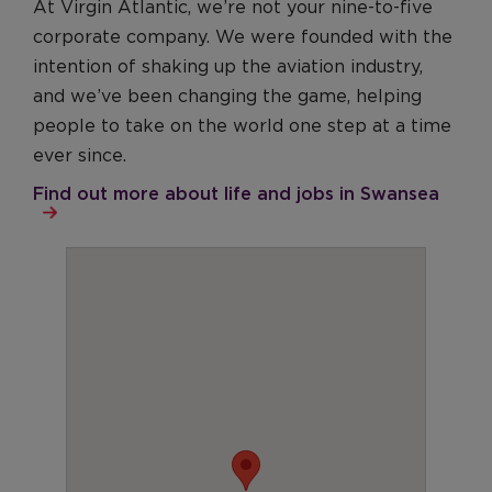
At Virgin Atlantic, we’re not your nine-to-five
corporate company. We were founded with the
intention of shaking up the aviation industry,
and we’ve been changing the game, helping
people to take on the world one step at a time
ever since.
Find out more about life and jobs in Swansea