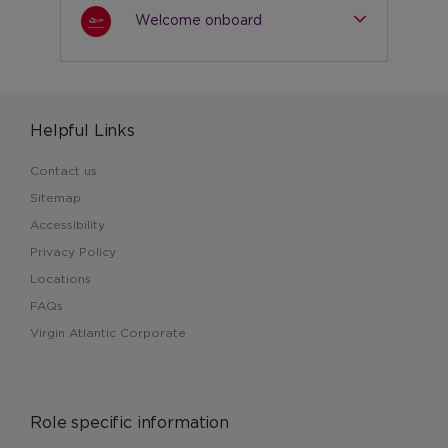
Welcome onboard
Helpful Links
Contact us
Sitemap
Accessibility
Privacy Policy
Locations
FAQs
Virgin Atlantic Corporate
Role specific information