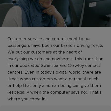
Management Roles
Engineering Operations, Safety & Security
Roles
Cargo
Pilots
Customer service and commitment to our
Pilots
passengers have been our brand’s driving force.
Pilot FAQs
We put our customers at the heart of
Customer Services
everything we do and nowhere is this truer than
in our dedicated Swansea and Crawley contact
Airport operations and customer service
centres. Even in today’s digital world, there are
Cabin Crew
times when customers want a personal touch
Heathrow Clubhouse
or help that only a human being can give them
Contact Centres
(especially when the computer says no). That’s
where you come in.
Retail
Early Careers