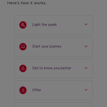
Here’s how it works.
Light the spark
Start your journey
Get to know you better
Offer