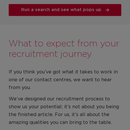
Run a search and see what pops up
What to expect from your
recruitment journey
If you think you’ve got what it takes to work in
one of our contact centres, we want to hear
from you.
We’ve designed our recruitment process to
show us your potential; it’s not about you being
the finished article. For us, it’s all about the
amazing qualities you can bring to the table.