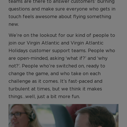
Benefits
teams are there to answer customers’ burning
questions and make sure everyone who gets in
Benefits
touch feels awesome about flying something
Recruitment Journey
new.
Recruitment Journey
We’re on the lookout for our kind of people to
Application and Assessment
join our Virgin Atlantic and Virgin Atlantic
FAQs
Holidays customer support teams. People who
Pre-employment Screening
are open-minded, asking ‘what if?’ and ‘why
not?’. People who’re switched on, ready to
Join our Talent Community
change the game, and who take on each
Search and Apply
challenge as it comes. It’s fast-paced and
turbulent at times, but we think it makes
things…well, just a bit more fun.