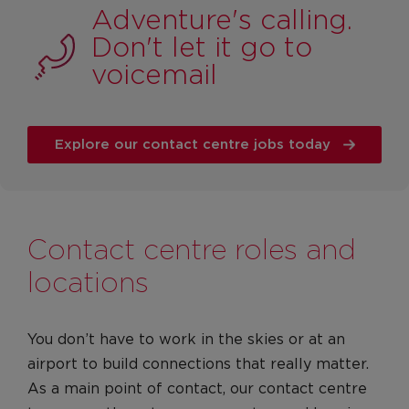
Adventure's calling.
Apprenticeships
Don't let it go to
Graduates
voicemail
Locations
Our locations
United Kingdom
Explore our contact centre jobs today
United States
Life at VA
Culture
Contact centre roles and
Diversity, Equity & Inclusion
locations
Red on the inside
Our Values
You don’t have to work in the skies or at an
Leadership
airport to build connections that really matter.
Culture
As a main point of contact, our contact centre