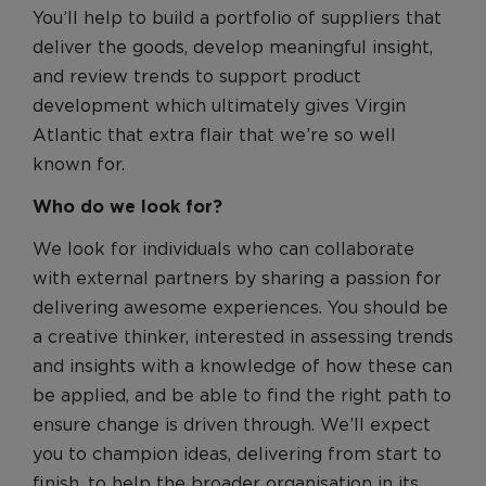
You’ll help to build a portfolio of suppliers that
deliver the goods, develop meaningful insight,
and review trends to support product
development which ultimately gives Virgin
Atlantic that extra flair that we’re so well
known for.
Who do we look for?
We look for individuals who can collaborate
with external partners by sharing a passion for
delivering awesome experiences. You should be
a creative thinker, interested in assessing trends
and insights with a knowledge of how these can
be applied, and be able to find the right path to
ensure change is driven through. We’ll expect
you to champion ideas, delivering from start to
finish, to help the broader organisation in its