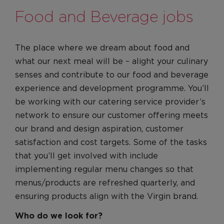
Food and Beverage jobs
The place where we dream about food and
what our next meal will be – alight your culinary
senses and contribute to our food and beverage
experience and development programme. You’ll
be working with our catering service provider’s
network to ensure our customer offering meets
our brand and design aspiration, customer
satisfaction and cost targets. Some of the tasks
that you’ll get involved with include
implementing regular menu changes so that
menus/products are refreshed quarterly, and
ensuring products align with the Virgin brand.
Who do we look for?