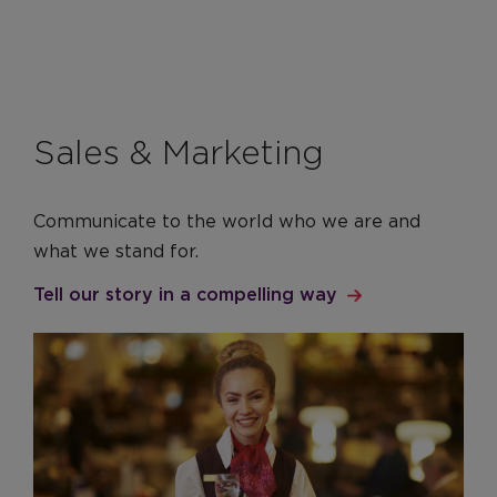
Sales & Marketing
Communicate to the world who we are and
what we stand for.
Tell our story in a compelling way