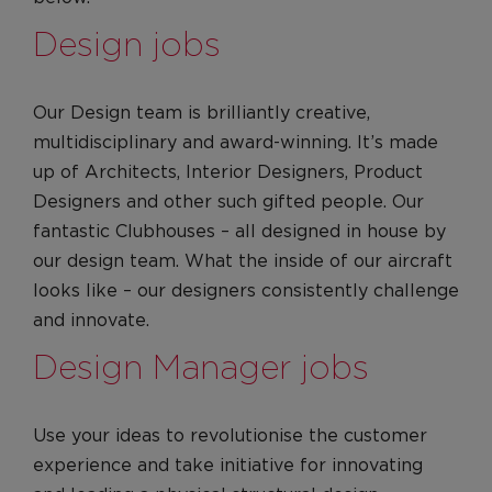
Apprenticeships
Design jobs
Graduates
Locations
Our Design team is brilliantly creative,
Our locations
multidisciplinary and award-winning. It’s made
United Kingdom
up of Architects, Interior Designers, Product
Designers and other such gifted people. Our
United States
fantastic Clubhouses – all designed in house by
Life at VA
our design team. What the inside of our aircraft
Culture
looks like – our designers consistently challenge
Diversity, Equity & Inclusion
and innovate.
Red on the inside
Design Manager jobs
Our Values
Leadership
Use your ideas to revolutionise the customer
Culture
experience and take initiative for innovating