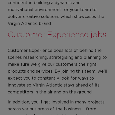
confident in building a dynamic and
motivational environment for your team to
deliver creative solutions which showcases the
Virgin Atlantic brand.
Customer Experience jobs
Customer Experience does lots of behind the
scenes researching, strategising and planning to
make sure we give our customers the right
products and services. By joining this team, we’ll
expect you to constantly look for ways to
innovate so Virgin Atlantic stays ahead of its
competitors in the air and on the ground.
In addition, you’ll get involved in many projects
across various areas of the business – from