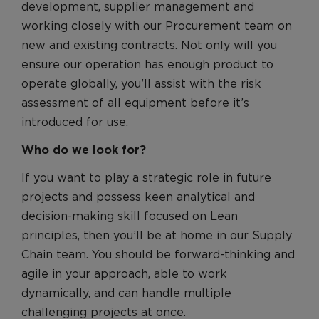
development, supplier management and
working closely with our Procurement team on
new and existing contracts. Not only will you
ensure our operation has enough product to
operate globally, you’ll assist with the risk
assessment of all equipment before it’s
introduced for use.
Who do we look for?
If you want to play a strategic role in future
projects and possess keen analytical and
decision-making skill focused on Lean
principles, then you’ll be at home in our Supply
Chain team. You should be forward-thinking and
agile in your approach, able to work
dynamically, and can handle multiple
challenging projects at once.