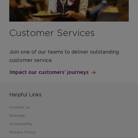
Customer Services
Join one of our teams to deliver outstanding
customer service.
Impact our customers’ journeys
Helpful Links
Contact us
Sitemap
Accessibility
Privacy Policy