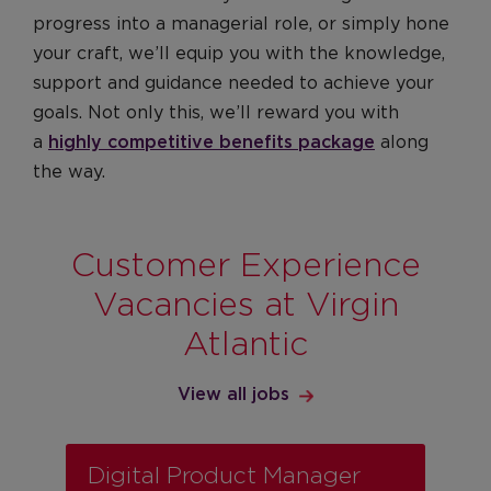
progress into a managerial role, or simply hone
your craft, we’ll equip you with the knowledge,
support and guidance needed to achieve your
goals. Not only this, we’ll reward you with
a
highly competitive benefits package
along
the way.
Customer Experience
Vacancies at Virgin
Atlantic
View all jobs
Digital Product Manager