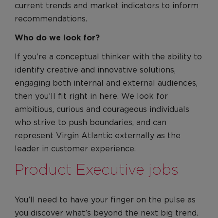
current trends and market indicators to inform
recommendations.
Who do we look for?
If you’re a conceptual thinker with the ability to
identify creative and innovative solutions,
engaging both internal and external audiences,
then you’ll fit right in here. We look for
ambitious, curious and courageous individuals
who strive to push boundaries, and can
represent Virgin Atlantic externally as the
leader in customer experience.
Product Executive jobs
You’ll need to have your finger on the pulse as
you discover what’s beyond the next big trend.