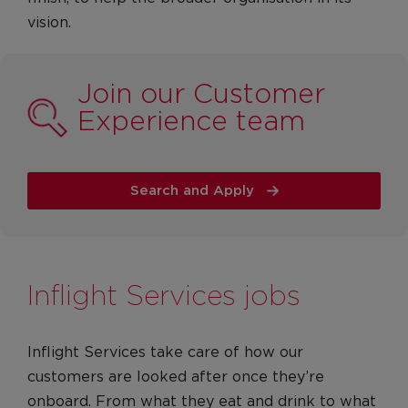
vision.
Join our Customer
Experience team
Search and Apply
Inflight Services jobs
Inflight Services take care of how our
customers are looked after once they’re
onboard. From what they eat and drink to what