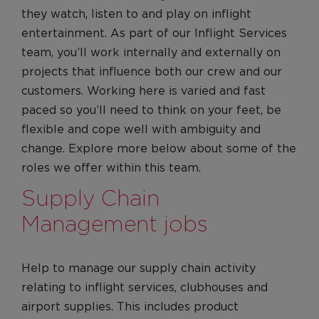
they watch, listen to and play on inflight
entertainment. As part of our Inflight Services
team, you’ll work internally and externally on
projects that influence both our crew and our
customers. Working here is varied and fast
paced so you’ll need to think on your feet, be
flexible and cope well with ambiguity and
change. Explore more below about some of the
roles we offer within this team.
Supply Chain
Management jobs
Help to manage our supply chain activity
relating to inflight services, clubhouses and
airport supplies. This includes product