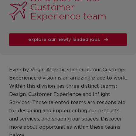
Management Roles
Customer
Engineering Operations, Safety & Security
Experience team
Roles
Cargo
explore our newly landed jobs
Pilots
Pilots
Pilot FAQs
Even by Virgin Atlantic standards, our Customer
Customer Services
Experience division is an amazing place to work.
Airport operations and customer service
Within this division lies three distinct teams:
Cabin Crew
Design, Customer Experience and Inflight
Heathrow Clubhouse
Services. These talented teams are responsible
for designing and implementing our products
Contact Centres
and services, and shaping our spaces. Discover
Retail
more about opportunities within these teams
Early Careers
below.