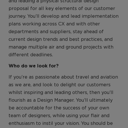
Benefits
and leading a physical structural design
proposal for all key elements of our customer
Benefits
journey. You’ll develop and lead implementation
Recruitment Journey
plans working across CX and with other
Recruitment Journey
departments and suppliers, stay ahead of
Application and Assessment
current design trends and best practices, and
manage multiple air and ground projects with
FAQs
different deadlines.
Pre-employment Screening
Who do we look for?
Join our Talent Community
Search and Apply
If you’re as passionate about travel and aviation
as we are, and look to delight our customers
whilst inspiring and leading others, then you’ll
flourish as a Design Manager. You’ll ultimately
be accountable for the success of your own
team of designers, while using your flair and
enthusiasm to instil your vision. You should be