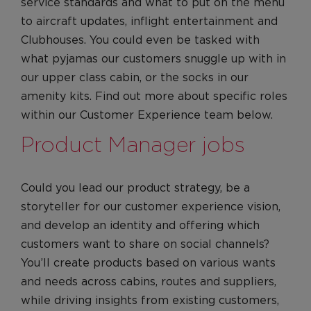
service standards and what to put on the menu
to aircraft updates, inflight entertainment and
Clubhouses. You could even be tasked with
what pyjamas our customers snuggle up with in
our upper class cabin, or the socks in our
amenity kits. Find out more about specific roles
within our Customer Experience team below.
Product Manager jobs
Could you lead our product strategy, be a
storyteller for our customer experience vision,
and develop an identity and offering which
customers want to share on social channels?
You’ll create products based on various wants
and needs across cabins, routes and suppliers,
while driving insights from existing customers,