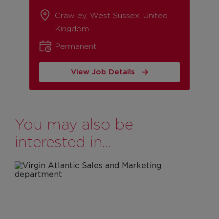
Crawley, West Sussex, United
Kingdom
Permanent
View Job Details
You may also be
interested in…