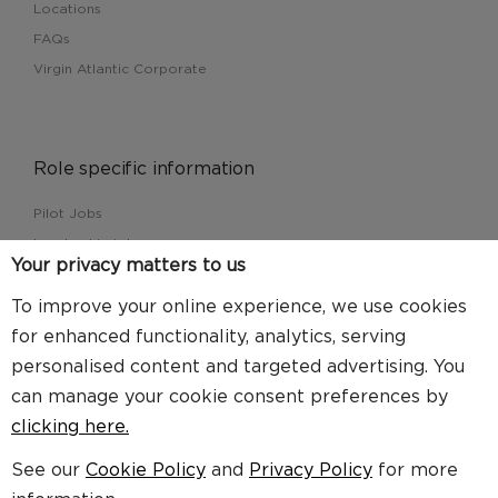
Locations
FAQs
Virgin Atlantic Corporate
Role specific information
Pilot Jobs
Leadership jobs
Your privacy matters to us
Cargo jobs
Customer Service jobs
To improve your online experience, we use cookies
for enhanced functionality, analytics, serving
personalised content and targeted advertising. You
can manage your cookie consent preferences by
Find us here
clicking here.
See our
Cookie Policy
and
Privacy Policy
for more