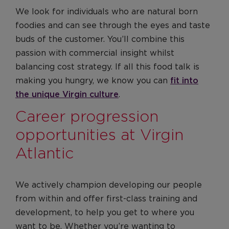
We look for individuals who are natural born
foodies and can see through the eyes and taste
buds of the customer. You’ll combine this
passion with commercial insight whilst
balancing cost strategy. If all this food talk is
making you hungry, we know you can
fit into
the unique Virgin culture
.
Career progression
opportunities at Virgin
Atlantic
We actively champion developing our people
from within and offer first-class training and
development, to help you get to where you
want to be. Whether you’re wanting to