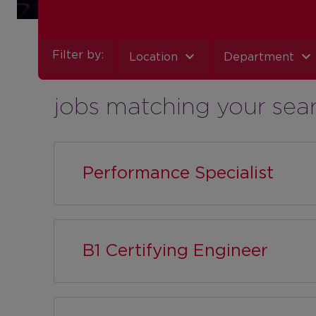
expand_more
expand_more
Filter by:
Location
Department
jobs matching your sea
Performance Specialist
B1 Certifying Engineer