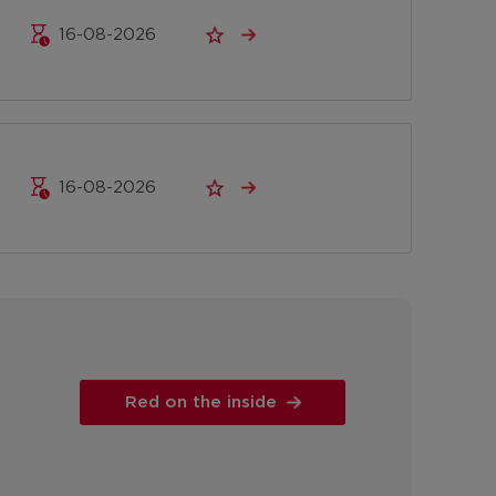
16-08-2026
16-08-2026
Red on the inside