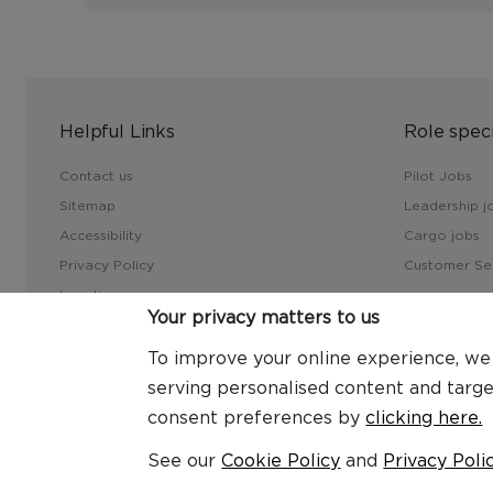
Helpful Links
Role speci
Contact us
Pilot Jobs
Sitemap
Leadership j
Accessibility
Cargo jobs
Privacy Policy
Customer Ser
Locations
Your privacy matters to us
FAQs
Virgin Atlantic Corporate
To improve your online experience, we u
serving personalised content and targ
consent preferences by
clicking here.
© 2026 Virgin Atlantic Careers
See our
Cookie Policy
and
Privacy Poli