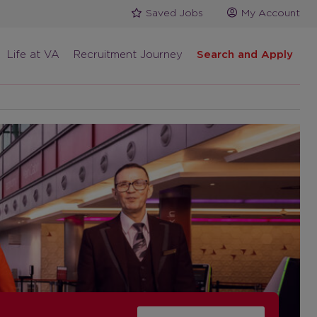
Saved Jobs
My Account
Life at VA
Recruitment Journey
Search and Apply