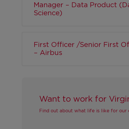
Manager – Data Product (D
Science)
First Officer /Senior First Of
– Airbus
Want to work for Virgi
Find out about what life is like for ou