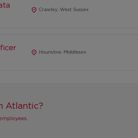
ata
location_on
Crawley, West Sussex
ficer
location_on
Hounslow, Middlesex
n Atlantic?
r employees.