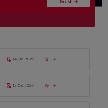
l
Search
14-08-2026
15-08-2026