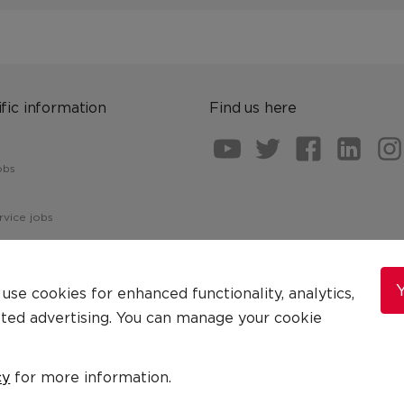
fic information
Find us here
obs
vice jobs
Y
se cookies for enhanced functionality, analytics,
eted advertising. You can manage your cookie
Terms & Conditions
Cookie Statement
cy
for more information.