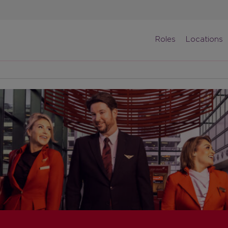
Roles
Locations