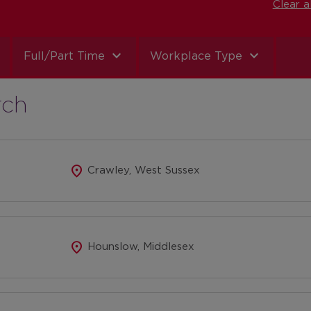
Clear al
expand_more
expand_more
Full/Part Time
Workplace Type
rch
location_on
Crawley, West Sussex
location_on
Hounslow, Middlesex