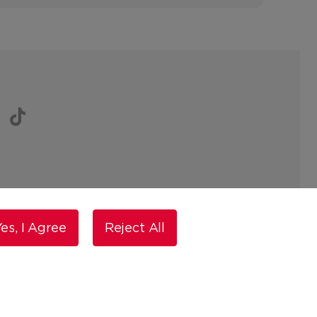
es, I Agree
Reject All