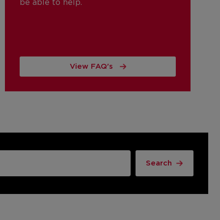
be able to help.
View FAQ's
Search