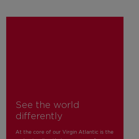
See the world
differently
At the core of our Virgin Atlantic is the