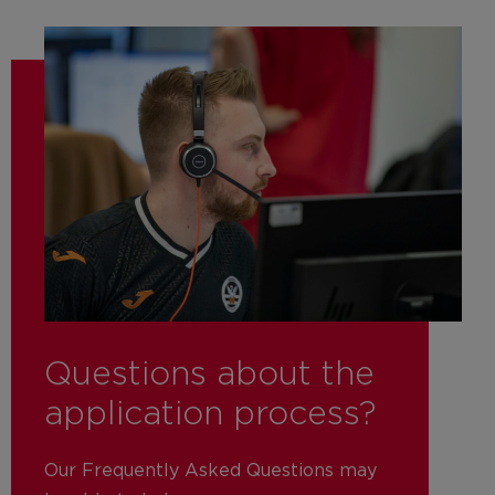
Questions about the
application process?
Our Frequently Asked Questions may