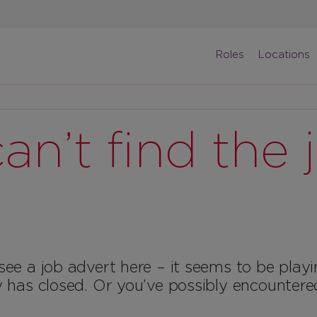
Roles
Locations
an’t find the 
see a job advert here – it seems to be play
y has closed. Or you’ve possibly encountere