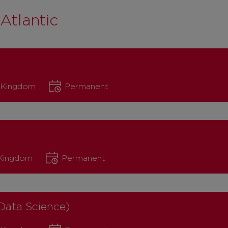
Atlantic
d Kingdom
Permanent
 Kingdom
Permanent
Data Science)