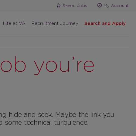
Saved Jobs
My Account
Life at VA
Recruitment Journey
Search and Apply
job you’re
ing hide and seek. Maybe the link you
d some technical turbulence.