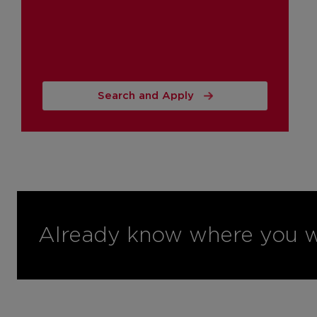
Search and Apply
Already know where you w