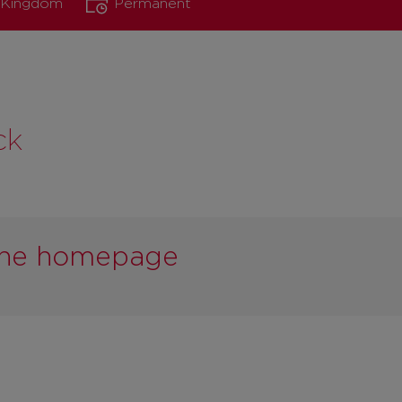
d Kingdom
Permanent
ck
 the homepage