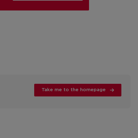
Take me to the homepage