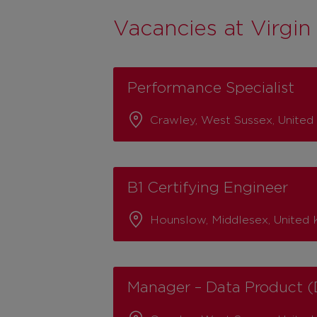
Vacancies at Virgin 
Performance Specialist
Crawley, West Sussex, Unite
B1 Certifying Engineer
Hounslow, Middlesex, United
Manager – Data Product (