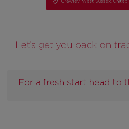
Crawley, West Sussex, Unite
Let’s get you back on tra
For a fresh start head to