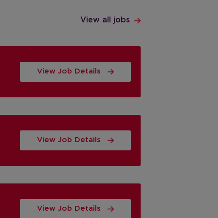
View all jobs
View Job Details
View Job Details
View Job Details