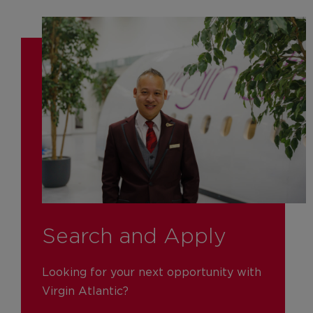
Search and Apply
Looking for your next opportunity with
Virgin Atlantic?